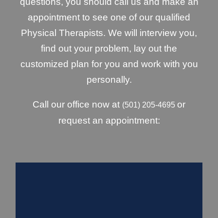
questions, you should call us and make an
appointment to see one of our qualified
Physical Therapists. We will interview you,
find out your problem, lay out the
customized plan for you and work with you
personally.
Call our office now at
or
(501) 205-4695
request an appointment: