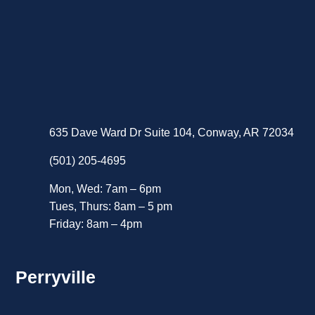
635 Dave Ward Dr Suite 104, Conway, AR 72034
(501) 205-4695
Mon, Wed: 7am – 6pm
Tues, Thurs: 8am – 5 pm
Friday: 8am – 4pm
Perryville