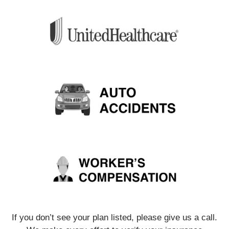
If you don’t see your plan listed, please give us a call.