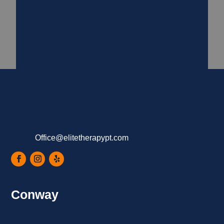
Office@elitetherapypt.com
Conway