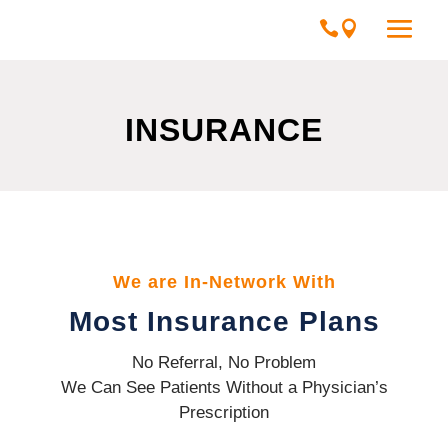
INSURANCE
We are In-Network With
Most Insurance Plans
No Referral, No Problem
We Can See Patients Without a Physician’s
Prescription