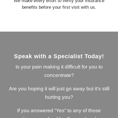
We make every effort to verify your insurance
benefits before your first visit with us.
Speak with a Specialist Today!
Is your pain making it difficult for you to
concentrate?
Are you hoping it will just go away but it’s still
hurting you?
If you answered “Yes” to any of those