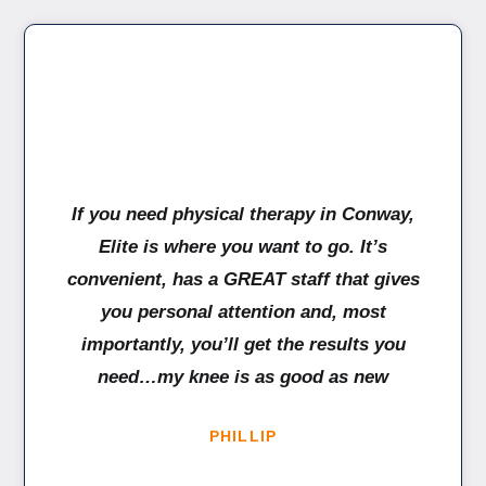
If you need physical therapy in Conway,
Elite is where you want to go. It’s
convenient, has a GREAT staff that gives
you personal attention and, most
importantly, you’ll get the results you
need…my knee is as good as new
PHILLIP