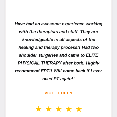
Have had an awesome experience working
with the therapists and staff. They are
knowledgeable in all aspects of the
healing and therapy process!! Had two
shoulder surgeries and came to ELITE
PHYSICAL THERAPY after both. Highly
recommend EPT!! Will come back if I ever
need PT again!!
VIOLET DEEN