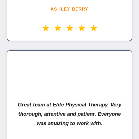
ASHLEY BERRY
Great team at Elite Physical Therapy. Very
thorough, attentive and patient. Everyone
was amazing to work with.