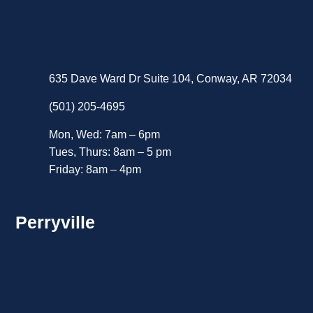
635 Dave Ward Dr Suite 104, Conway, AR 72034
(501) 205-4695
Mon, Wed: 7am – 6pm
Tues, Thurs: 8am – 5 pm
Friday: 8am – 4pm
Perryville