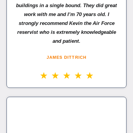
buildings in a single bound. They did great
work with me and I’m 70 years old. I
strongly recommend Kevin the Air Force
reservist who is extremely knowledgeable
and patient.
JAMES DITTRICH