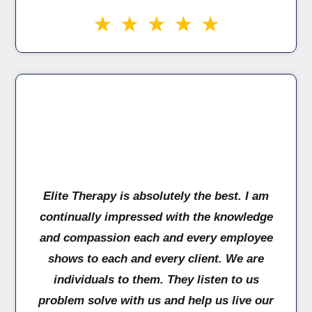
Elite Therapy is absolutely the best. I am
continually impressed with the knowledge
and compassion each and every employee
shows to each and every client. We are
individuals to them. They listen to us
problem solve with us and help us live our