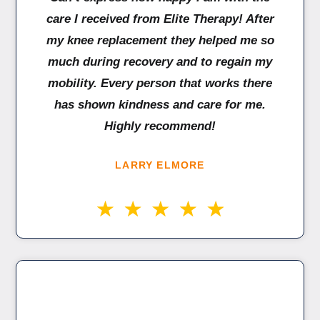
care I received from Elite Therapy! After
my knee replacement they helped me so
much during recovery and to regain my
mobility. Every person that works there
has shown kindness and care for me.
Highly recommend!
LARRY ELMORE