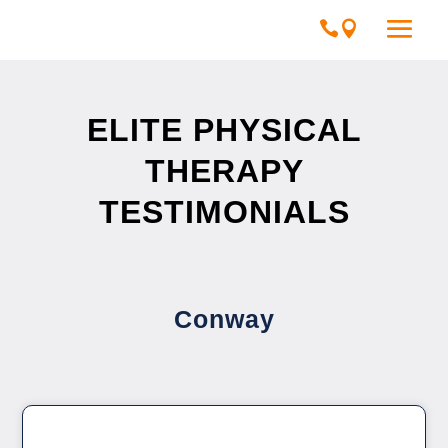
ELITE PHYSICAL
THERAPY
TESTIMONIALS
Conway