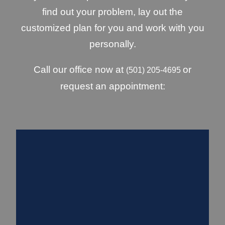
find out your problem, lay out the
customized plan for you and work with you
personally.
Call our office now at
or
(501) 205-4695
request an appointment: