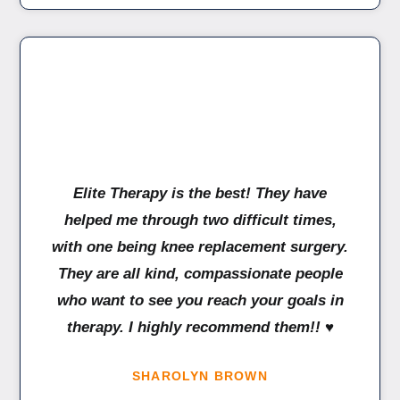
Elite Therapy is the best! They have
helped me through two difficult times,
with one being knee replacement surgery.
They are all kind, compassionate people
who want to see you reach your goals in
therapy. I highly recommend them!! ♥️
SHAROLYN BROWN