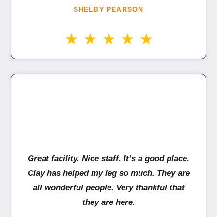
SHELBY PEARSON
Great facility. Nice staff. It’s a good place.
Clay has helped my leg so much. They are
all wonderful people. Very thankful that
they are here.