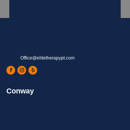
Office@elitetherapypt.com
Conway