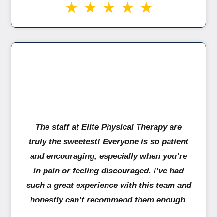
The staff at Elite Physical Therapy are
truly the sweetest! Everyone is so patient
and encouraging, especially when you’re
in pain or feeling discouraged. I’ve had
such a great experience with this team and
honestly can’t recommend them enough.