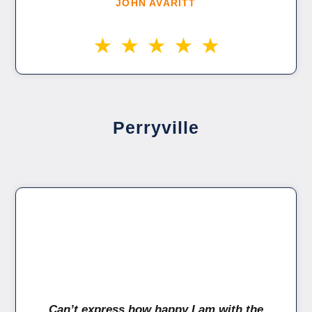
JOHN AVARITT
Perryville
Can’t express how happy I am with the