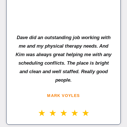
Dave did an outstanding job working with
me and my physical therapy needs. And
Kim was always great helping me with any
scheduling conflicts. The place is bright
and clean and well staffed. Really good
people.
MARK VOYLES