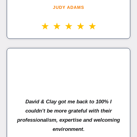
JUDY ADAMS
David & Clay got me back to 100% I
couldn’t be more grateful with their
professionalism, expertise and welcoming
environment.