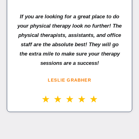
If you are looking for a great place to do
your physical therapy look no further! The
physical therapists, assistants, and office
staff are the absolute best! They will go
the extra mile to make sure your therapy
sessions are a success!
LESLIE GRABHER