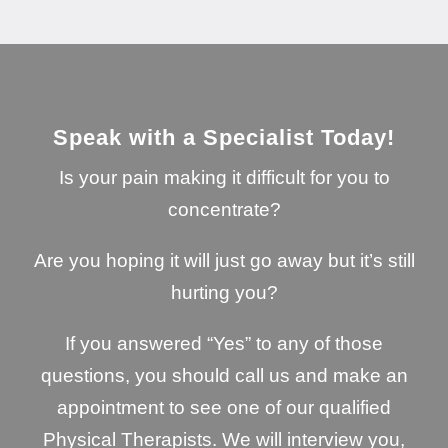
Speak with a Specialist Today!
Is your pain making it difficult for you to
concentrate?
Are you hoping it will just go away but it’s still
hurting you?
If you answered “Yes” to any of those
questions, you should call us and make an
appointment to see one of our qualified
Physical Therapists. We will interview you,