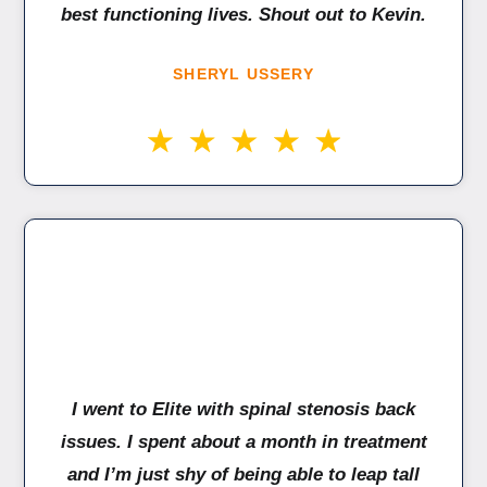
best functioning lives. Shout out to Kevin.
SHERYL USSERY
I went to Elite with spinal stenosis back
issues. I spent about a month in treatment
and I’m just shy of being able to leap tall