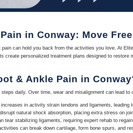
 Pain in Conway: Move Free
t pain can hold you back from the activities you love. At El
sts create personalized treatment plans designed to restore m
oot & Ankle Pain in Conway
 steps daily. Over time, wear and misalignment can lead to c
increases in activity strain tendons and ligaments, leading 
disrupt natural shock absorption, placing extra stress on joi
 tear stabilizing ligaments, requiring expert rehab to regain f
activities can break down cartilage, form bone spurs, and r