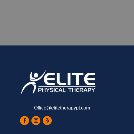
Office@elitetherapypt.com