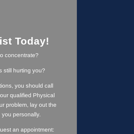
ist Today!
u to concentrate?
s still hurting you?
ions, you should call
ur qualified Physical
ur problem, lay out the
 you personally.
quest an appointment: