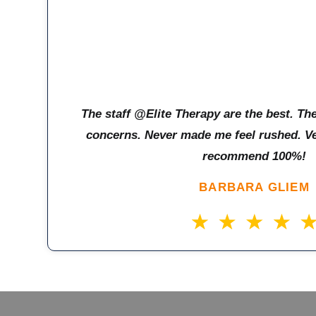
The staff @Elite Therapy are the best. The
concerns. Never made me feel rushed. Ver
recommend 100%!
BARBARA GLIEM