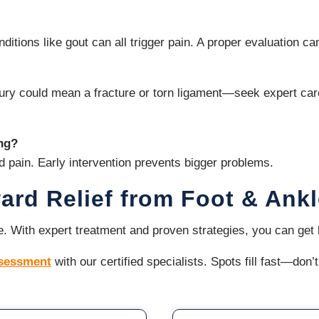
ditions like gout can all trigger pain. A proper evaluation ca
injury could mean a fracture or torn ligament—seek expert ca
ing?
d pain. Early intervention prevents bigger problems.
ward Relief from Foot & Ank
ife. With expert treatment and proven strategies, you can ge
ssessment
with our certified specialists. Spots fill fast—don’t