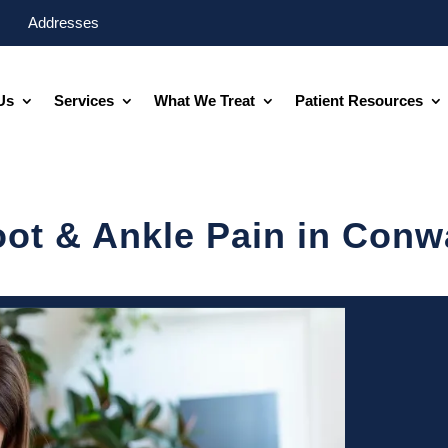
Addresses
Us
Services
What We Treat
Patient Resources
oot & Ankle Pain in Conw