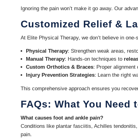
Ignoring the pain won’t make it go away. Our advan
Customized Relief & La
At Elite Physical Therapy, we don’t believe in one-
Physical Therapy
: Strengthen weak areas, resto
Manual Therapy
: Hands-on techniques to
relea
Custom Orthotics & Braces
: Proper alignment 
Injury Prevention Strategies
: Learn the right 
This comprehensive approach ensures you recover q
FAQs: What You Need 
What causes foot and ankle pain?
Conditions like plantar fasciitis, Achilles tendoni
pain.