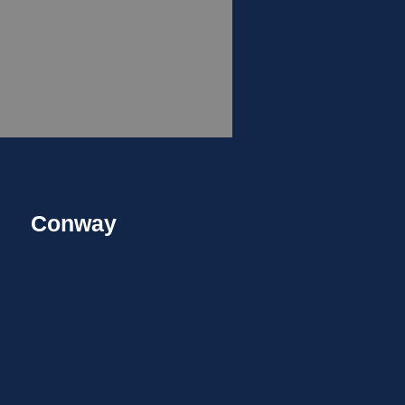
Conway