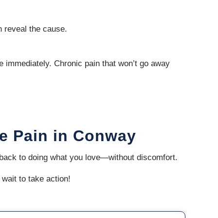
n reveal the cause.
re immediately. Chronic pain that won’t go away
le Pain in Conway
t back to doing what you love—without discomfort.
 wait to take action!