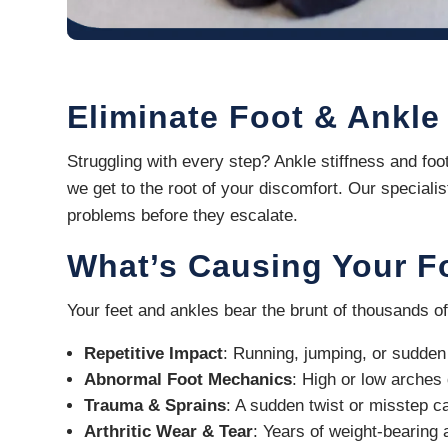
Eliminate Foot & Ankle
Struggling with every step? Ankle stiffness and foo
we get to the root of your discomfort. Our speciali
problems before they escalate.
What’s Causing Your F
Your feet and ankles bear the brunt of thousands of
Repetitive Impact
: Running, jumping, or sudden 
Abnormal Foot Mechanics
: High or low arches 
Trauma & Sprains
: A sudden twist or misstep can
Arthritic Wear & Tear
: Years of weight-bearing 