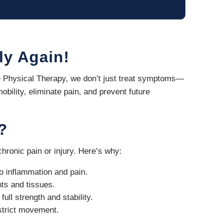
ly Again!
ite Physical Therapy, we don’t just treat symptoms—
obility, eliminate pain, and prevent future
?
hronic pain or injury. Here’s why:
to inflammation and pain.
nts and tissues.
ull strength and stability.
estrict movement.