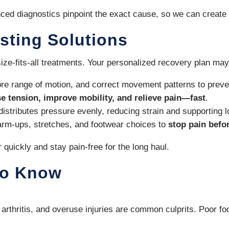
ced diagnostics pinpoint the exact cause, so we can create a
sting Solutions
size-fits-all treatments. Your personalized recovery plan may
re range of motion, and correct movement patterns to preven
se tension, improve mobility, and relieve pain—fast
.
distributes pressure evenly, reducing strain and supporting 
warm-ups, stretches, and footwear choices to
stop pain befor
uickly and stay pain-free for the long haul.
to Know
tis, arthritis, and overuse injuries are common culprits. Poo