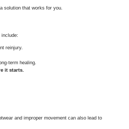
 solution that works for you.
 include:
t reinjury.
long-term healing.
e it starts.
r footwear and improper movement can also lead to