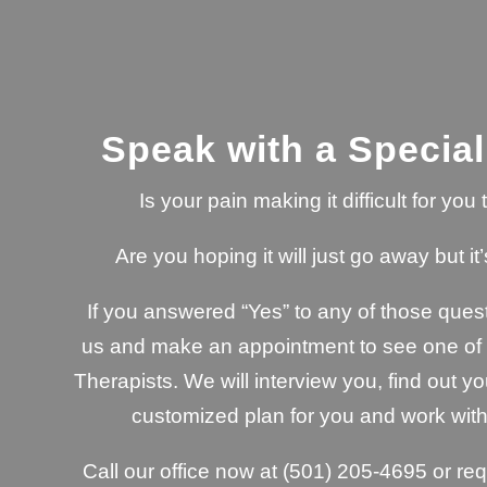
Speak with a Special
Is your pain making it difficult for yo
Are you hoping it will just go away but it’
If you answered “Yes” to any of those quest
us and make an appointment to see one of o
Therapists. We will interview you, find out yo
customized plan for you and work with
Call our office now at
(501) 205-4695
or re