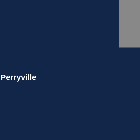
Perryville