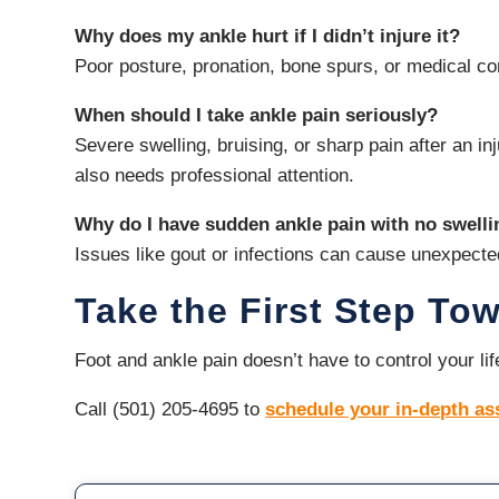
Why does my ankle hurt if I didn’t injure it?
Poor posture, pronation, bone spurs, or medical con
When should I take ankle pain seriously?
Severe swelling, bruising, or sharp pain after an 
also needs professional attention.
Why do I have sudden ankle pain with no swell
Issues like gout or infections can cause unexpecte
Take the First Step To
Foot and ankle pain doesn’t have to control your l
Call (501) 205-4695 to
schedule your in-depth a