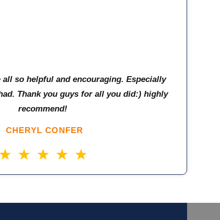
e all so helpful and encouraging. Especially
had. Thank you guys for all you did:) highly
recommend!
CHERYL CONFER