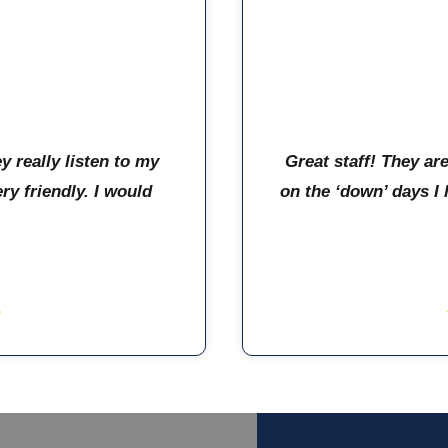
y really listen to my
Great staff! They ar
y friendly. I would
on the ‘down’ days I 