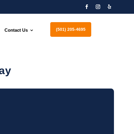
(501) 205-4695
Contact Us
ay