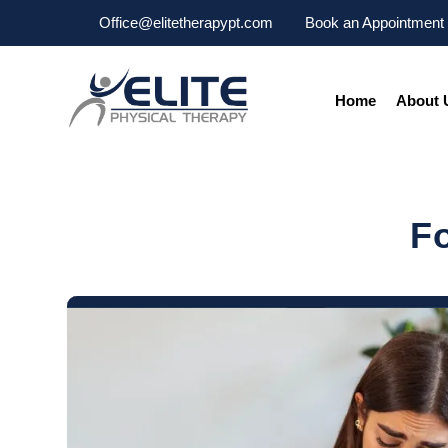
Office@elitetherapypt.com
Book an Appointment
Home
About 
F