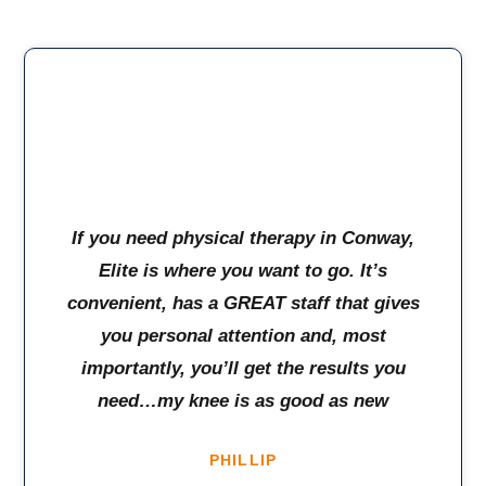
If you need physical therapy in Conway,
Elite is where you want to go. It’s
convenient, has a GREAT staff that gives
you personal attention and, most
importantly, you’ll get the results you
need…my knee is as good as new
PHILLIP