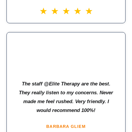
The staff @Elite Therapy are the best.
They really listen to my concerns. Never
made me feel rushed. Very friendly. I
would recommend 100%!
BARBARA GLIEM