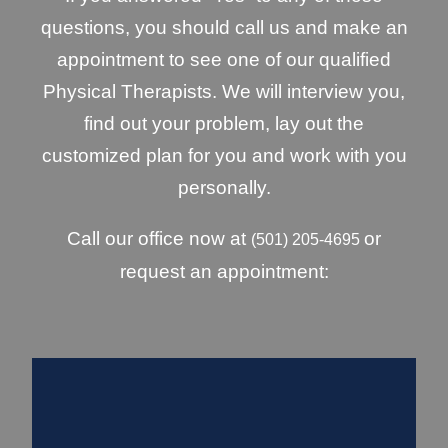
questions, you should call us and make an
appointment to see one of our qualified
Physical Therapists. We will interview you,
find out your problem, lay out the
customized plan for you and work with you
personally.
Call our office now at
or
(501) 205-4695
request an appointment: