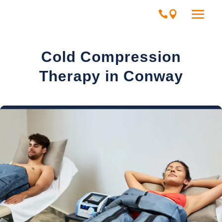
Cold Compression
Therapy in Conway