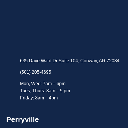
635 Dave Ward Dr Suite 104, Conway, AR 72034
(501) 205-4695
Mon, Wed: 7am – 6pm
Tues, Thurs: 8am – 5 pm
Friday: 8am – 4pm
Perryville