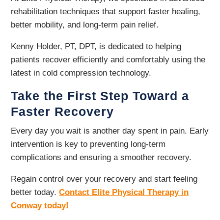
rehabilitation techniques that support faster healing,
better mobility, and long-term pain relief.
Kenny Holder, PT, DPT, is dedicated to helping
patients recover efficiently and comfortably using the
latest in cold compression technology.
Take the First Step Toward a
Faster Recovery
Every day you wait is another day spent in pain. Early
intervention is key to preventing long-term
complications and ensuring a smoother recovery.
Regain control over your recovery and start feeling
better today.
Contact Elite Physical Therapy in
Conway today!