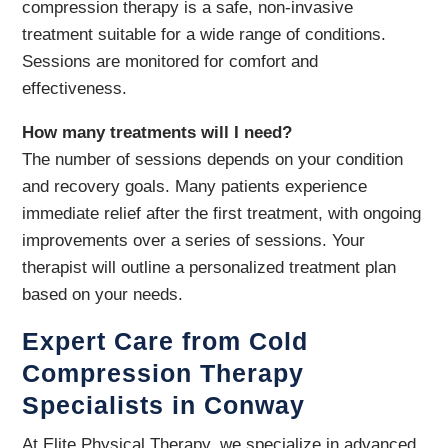
compression therapy is a safe, non-invasive
treatment suitable for a wide range of conditions.
Sessions are monitored for comfort and
effectiveness.
How many treatments will I need?
The number of sessions depends on your condition
and recovery goals. Many patients experience
immediate relief after the first treatment, with ongoing
improvements over a series of sessions. Your
therapist will outline a personalized treatment plan
based on your needs.
Expert Care from Cold
Compression Therapy
Specialists in Conway
At Elite Physical Therapy, we specialize in advanced