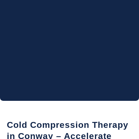
Cold Compression Therapy
in Conway – Accelerate