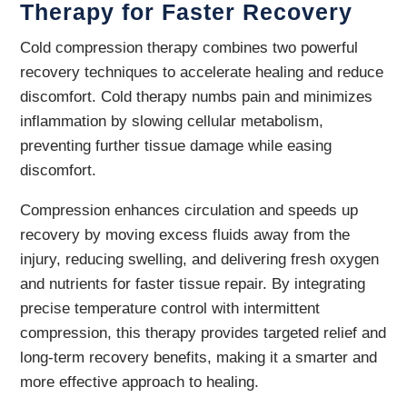
Therapy for Faster Recovery
Cold compression therapy combines two powerful
recovery techniques to accelerate healing and reduce
discomfort. Cold therapy numbs pain and minimizes
inflammation by slowing cellular metabolism,
preventing further tissue damage while easing
discomfort.
Compression enhances circulation and speeds up
recovery by moving excess fluids away from the
injury, reducing swelling, and delivering fresh oxygen
and nutrients for faster tissue repair. By integrating
precise temperature control with intermittent
compression, this therapy provides targeted relief and
long-term recovery benefits, making it a smarter and
more effective approach to healing.