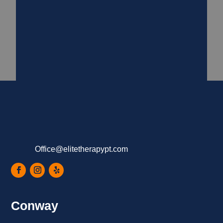
Office@elitetherapypt.com
Conway