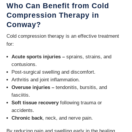
Who Can Benefit from Cold
Compression Therapy in
Conway?
Cold compression therapy is an effective treatment
for:
Acute sports injuries –
sprains, strains, and
contusions.
Post-surgical swelling and discomfort.
Arthritis and joint inflammation.
Overuse injuries –
tendonitis, bursitis, and
fasciitis.
Soft tissue recovery
following trauma or
accidents.
Chronic back
, neck, and nerve pain.
By reducing pain and swelling early in the healing