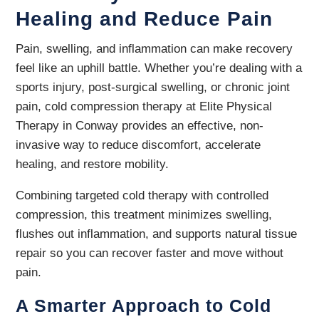
Healing and Reduce Pain
Pain, swelling, and inflammation can make recovery
feel like an uphill battle. Whether you’re dealing with a
sports injury, post-surgical swelling, or chronic joint
pain, cold compression therapy at Elite Physical
Therapy in Conway provides an effective, non-
invasive way to reduce discomfort, accelerate
healing, and restore mobility.
Combining targeted cold therapy with controlled
compression, this treatment minimizes swelling,
flushes out inflammation, and supports natural tissue
repair so you can recover faster and move without
pain.
A Smarter Approach to Cold