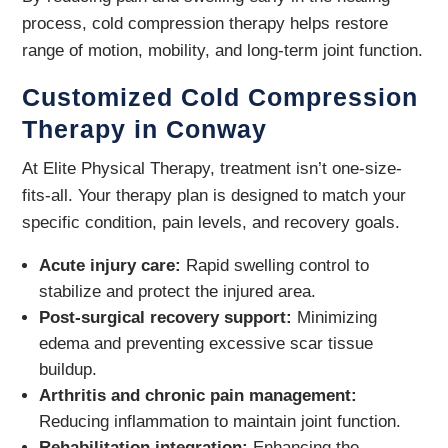
process, cold compression therapy helps restore
range of motion, mobility, and long-term joint function.
Customized Cold Compression
Therapy in Conway
At Elite Physical Therapy, treatment isn’t one-size-
fits-all. Your therapy plan is designed to match your
specific condition, pain levels, and recovery goals.
Acute injury care:
Rapid swelling control to
stabilize and protect the injured area.
Post-surgical recovery support:
Minimizing
edema and preventing excessive scar tissue
buildup.
Arthritis and chronic pain management:
Reducing inflammation to maintain joint function.
Rehabilitation integration:
Enhancing the