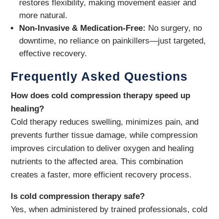
restores flexibility, making movement easier and
more natural.
Non-Invasive & Medication-Free:
No surgery, no
downtime, no reliance on painkillers—just targeted,
effective recovery.
Frequently Asked Questions
How does cold compression therapy speed up
healing?
Cold therapy reduces swelling, minimizes pain, and
prevents further tissue damage, while compression
improves circulation to deliver oxygen and healing
nutrients to the affected area. This combination
creates a faster, more efficient recovery process.
Is cold compression therapy safe?
Yes, when administered by trained professionals, cold