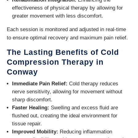
effectiveness of physical therapy by allowing for
greater movement with less discomfort.
Each session is monitored and adjusted in real-time
to ensure optimal recovery and maximum pain relief.
The Lasting Benefits of Cold
Compression Therapy in
Conway
Immediate Pain Relief:
Cold therapy reduces
nerve sensitivity, allowing for movement without
sharp discomfort.
Faster Healing:
Swelling and excess fluid are
flushed out, creating the ideal environment for
tissue repair.
Improved Mobility:
Reducing inflammation