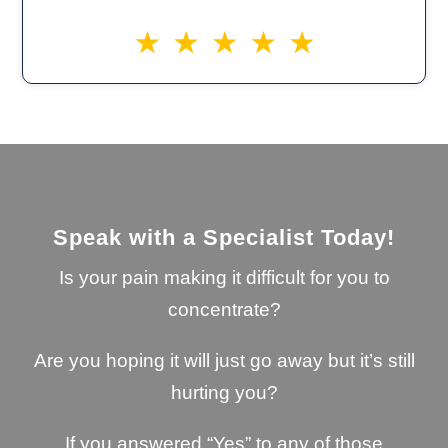
Speak with a Specialist Today!
Is your pain making it difficult for you to
concentrate?
Are you hoping it will just go away but it’s still
hurting you?
If you answered “Yes” to any of those