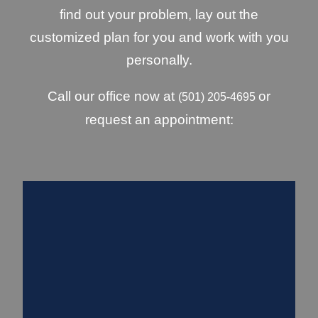
find out your problem, lay out the
customized plan for you and work with you
personally.
Call our office now at
or
(501) 205-4695
request an appointment: