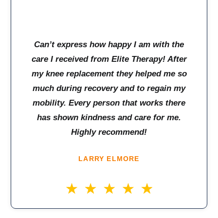
Can’t express how happy I am with the
care I received from Elite Therapy! After
my knee replacement they helped me so
much during recovery and to regain my
mobility. Every person that works there
has shown kindness and care for me.
Highly recommend!
LARRY ELMORE