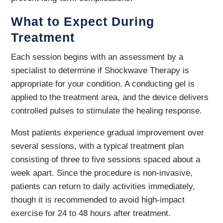
What to Expect During
Treatment
Each session begins with an assessment by a
specialist to determine if Shockwave Therapy is
appropriate for your condition. A conducting gel is
applied to the treatment area, and the device delivers
controlled pulses to stimulate the healing response.
Most patients experience gradual improvement over
several sessions, with a typical treatment plan
consisting of three to five sessions spaced about a
week apart. Since the procedure is non-invasive,
patients can return to daily activities immediately,
though it is recommended to avoid high-impact
exercise for 24 to 48 hours after treatment.