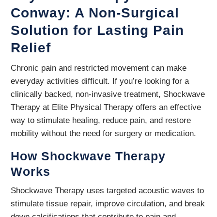
Conway: A Non-Surgical
Solution for Lasting Pain
Relief
Chronic pain and restricted movement can make
everyday activities difficult. If you’re looking for a
clinically backed, non-invasive treatment, Shockwave
Therapy at Elite Physical Therapy offers an effective
way to stimulate healing, reduce pain, and restore
mobility without the need for surgery or medication.
How Shockwave Therapy
Works
Shockwave Therapy uses targeted acoustic waves to
stimulate tissue repair, improve circulation, and break
down calcifications that contribute to pain and