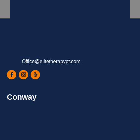
Office@elitetherapypt.com
Conway