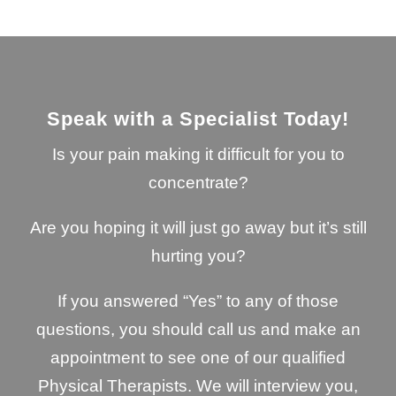
Speak with a Specialist Today!
Is your pain making it difficult for you to
concentrate?
Are you hoping it will just go away but it’s still
hurting you?
If you answered “Yes” to any of those
questions, you should call us and make an
appointment to see one of our qualified
Physical Therapists. We will interview you,