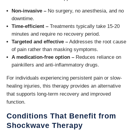
Non-invasive –
No surgery, no anesthesia, and no
downtime.
Time-efficient –
Treatments typically take 15-20
minutes and require no recovery period.
Targeted and effective –
Addresses the root cause
of pain rather than masking symptoms.
A medication-free option –
Reduces reliance on
painkillers and anti-inflammatory drugs.
For individuals experiencing persistent pain or slow-
healing injuries, this therapy provides an alternative
that supports long-term recovery and improved
function.
Conditions That Benefit from
Shockwave Therapy