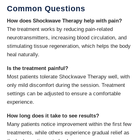
Common Questions
How does Shockwave Therapy help with pain?
The treatment works by reducing pain-related
neurotransmitters, increasing blood circulation, and
stimulating tissue regeneration, which helps the body
heal naturally.
Is the treatment painful?
Most patients tolerate Shockwave Therapy well, with
only mild discomfort during the session. Treatment
settings can be adjusted to ensure a comfortable
experience.
How long does it take to see results?
Many patients notice improvement within the first few
treatments, while others experience gradual relief as