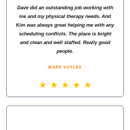
Dave did an outstanding job working with
me and my physical therapy needs. And
Kim was always great helping me with any
scheduling conflicts. The place is bright
and clean and well staffed. Really good
people.
MARK VOYLES