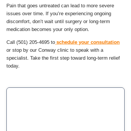
Pain that goes untreated can lead to more severe
issues over time. If you’re experiencing ongoing
discomfort, don’t wait until surgery or long-term
medication becomes your only option.
Call (501) 205-4695 to
schedule your consultation
or stop by our Conway clinic to speak with a
specialist. Take the first step toward long-term relief
today.