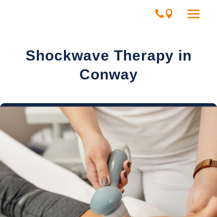
Shockwave Therapy in
Conway