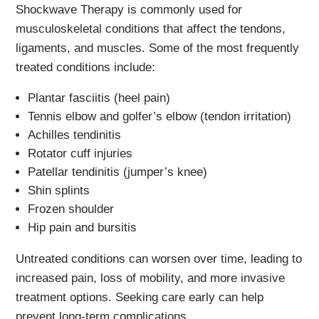
Shockwave Therapy is commonly used for
musculoskeletal conditions that affect the tendons,
ligaments, and muscles. Some of the most frequently
treated conditions include:
Plantar fasciitis (heel pain)
Tennis elbow and golfer’s elbow (tendon irritation)
Achilles tendinitis
Rotator cuff injuries
Patellar tendinitis (jumper’s knee)
Shin splints
Frozen shoulder
Hip pain and bursitis
Untreated conditions can worsen over time, leading to
increased pain, loss of mobility, and more invasive
treatment options. Seeking care early can help
prevent long-term complications.