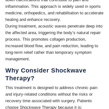
inflammation. This approach is widely used in sports
medicine, orthopedics, and rehabilitation to accelerate
healing and enhance recovery.
During treatment, acoustic waves penetrate deep into
the affected area, triggering the body’s natural repair
process. This promotes collagen production,
increased blood flow, and pain reduction, leading to
long-term relief rather than temporary symptom
management.
Why Consider Shockwave
Therapy?
This treatment is designed to address chronic pain
and injury-related conditions without the risks or
recovery time associated with surgery. Patients
choose Shockwave Therapy because it is: