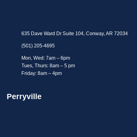
635 Dave Ward Dr Suite 104, Conway, AR 72034
(501) 205-4695
Mon, Wed: 7am – 6pm
Tues, Thurs: 8am – 5 pm
Friday: 8am – 4pm
Perryville