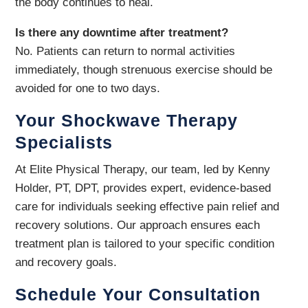
the body continues to heal.
Is there any downtime after treatment?
No. Patients can return to normal activities
immediately, though strenuous exercise should be
avoided for one to two days.
Your Shockwave Therapy
Specialists
At Elite Physical Therapy, our team, led by Kenny
Holder, PT, DPT, provides expert, evidence-based
care for individuals seeking effective pain relief and
recovery solutions. Our approach ensures each
treatment plan is tailored to your specific condition
and recovery goals.
Schedule Your Consultation