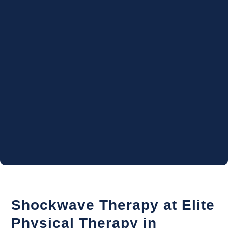
Shockwave Therapy at Elite
Physical Therapy in