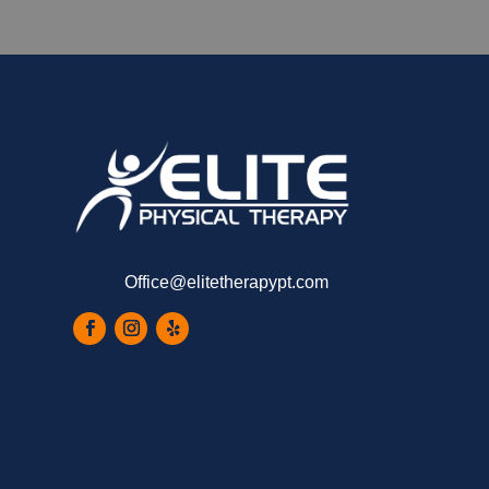
Office@elitetherapypt.com