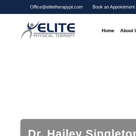
Office@elitetherapypt.com
Book an Appointment
Home
About 
Dr. Hailey Singleto