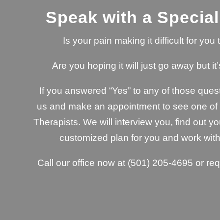
Speak with a Special
Is your pain making it difficult for yo
Are you hoping it will just go away but it’
If you answered “Yes” to any of those quest
us and make an appointment to see one of o
Therapists. We will interview you, find out yo
customized plan for you and work with
Call our office now at
(501) 205-4695
or re