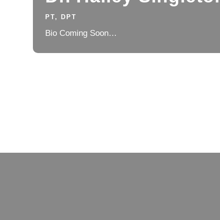
PT, DPT
Bio Coming Soon…