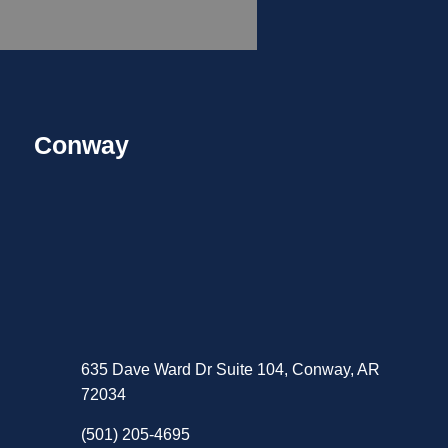
Conway
635 Dave Ward Dr Suite 104, Conway, AR
72034
(501) 205-4695