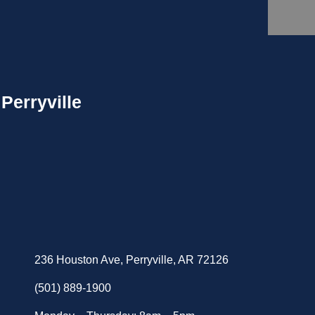
Perryville
236 Houston Ave, Perryville, AR 72126
(501) 889-1900