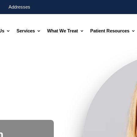
Addresses
Us
Services
What We Treat
Patient Resources
n