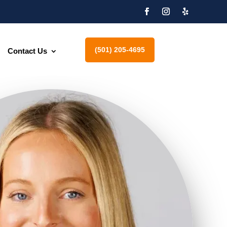
(501) 205-4695
Contact Us