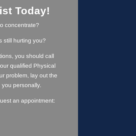
ist Today!
u to concentrate?
s still hurting you?
ions, you should call
ur qualified Physical
ur problem, lay out the
 you personally.
quest an appointment: