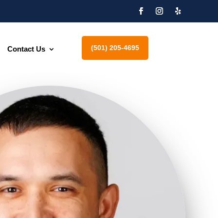
(501) 205-4695
Contact Us