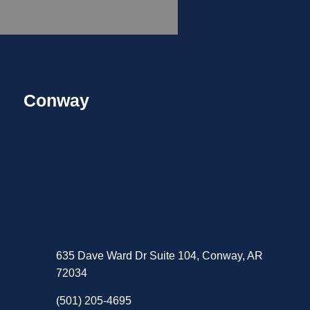
Conway
635 Dave Ward Dr Suite 104, Conway, AR
72034
(501) 205-4695