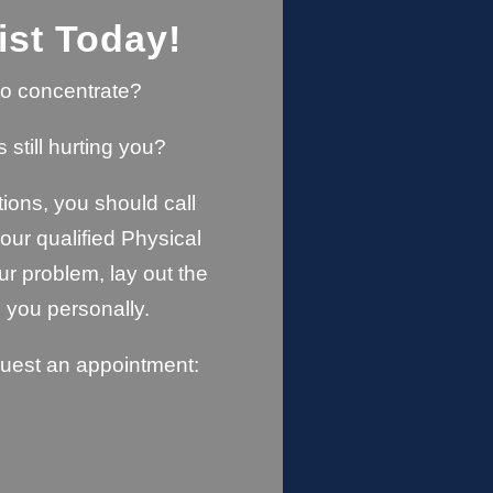
ist Today!
u to concentrate?
s still hurting you?
ions, you should call
ur qualified Physical
ur problem, lay out the
 you personally.
quest an appointment: