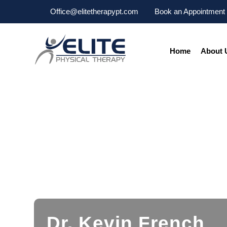
Office@elitetherapypt.com
Book an Appointment
Home
About 
Dr. Kevin French