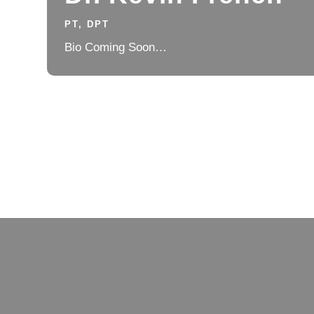
PT, DPT
Bio Coming Soon…