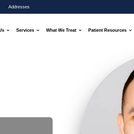
Addresses
Us
Services
What We Treat
Patient Resources