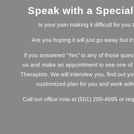
Speak with a Special
Is your pain making it difficult for yo
Are you hoping it will just go away but it’
If you answered “Yes” to any of those quest
us and make an appointment to see one of o
Therapists. We will interview you, find out yo
customized plan for you and work with
Call our office now at
(501) 205-4695
or re