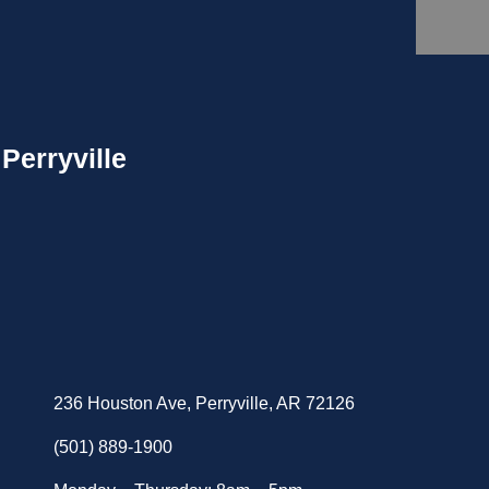
Perryville
236 Houston Ave, Perryville, AR 72126
(501) 889-1900