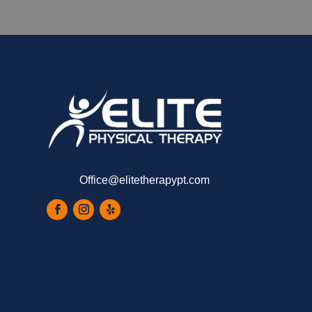
Office@elitetherapypt.com