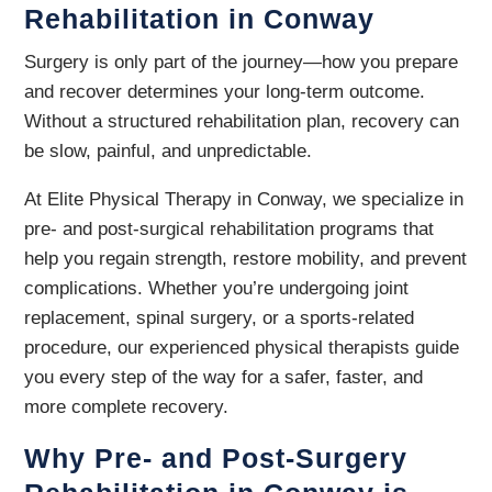
Rehabilitation in Conway
Surgery is only part of the journey—how you prepare
and recover determines your long-term outcome.
Without a structured rehabilitation plan, recovery can
be slow, painful, and unpredictable.
At Elite Physical Therapy in Conway, we specialize in
pre- and post-surgical rehabilitation programs that
help you regain strength, restore mobility, and prevent
complications. Whether you’re undergoing joint
replacement, spinal surgery, or a sports-related
procedure, our experienced physical therapists guide
you every step of the way for a safer, faster, and
more complete recovery.
Why Pre- and Post-Surgery