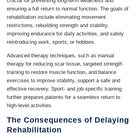
crucial for preventing long-term weakness and
ensuring a full return to normal function. The goals of
rehabilitation include eliminating movement
restrictions, rebuilding strength and stability,
improving endurance for daily activities, and safely
reintroducing work, sports, or hobbies.
Advanced therapy techniques, such as manual
therapy for reducing scar tissue, targeted strength
training to restore muscle function, and balance
exercises to improve stability, support a safe and
effective recovery. Sport- and job-specific training
further prepares patients for a seamless return to
high-level activities.
The Consequences of Delaying
Rehabilitation