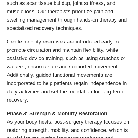
such as scar tissue buildup, joint stiffness, and
muscle loss. Our therapists prioritize pain and
swelling management through hands-on therapy and
specialized recovery techniques.
Gentle mobility exercises are introduced early to
promote circulation and maintain flexibility, while
assistive device training, such as using crutches or
walkers, ensures safe and supported movement.
Additionally, guided functional movements are
incorporated to help patients regain independence in
daily activities and set the foundation for long-term
recovery.
Phase 3: Strength & Mobility Restoration
As your body heals, post-surgery therapy focuses on
restoring strength, mobility, and confidence, which is