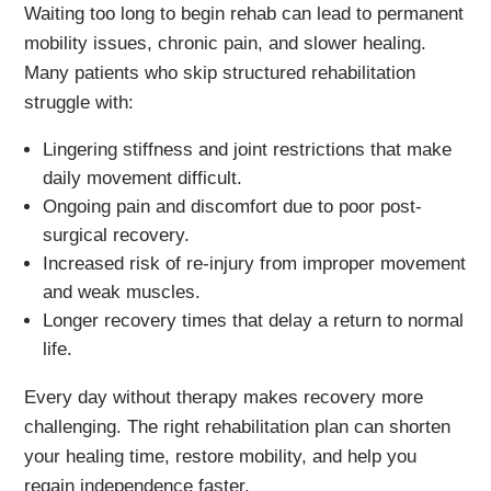
Waiting too long to begin rehab can lead to permanent
mobility issues, chronic pain, and slower healing.
Many patients who skip structured rehabilitation
struggle with:
Lingering stiffness and joint restrictions that make
daily movement difficult.
Ongoing pain and discomfort due to poor post-
surgical recovery.
Increased risk of re-injury from improper movement
and weak muscles.
Longer recovery times that delay a return to normal
life.
Every day without therapy makes recovery more
challenging. The right rehabilitation plan can shorten
your healing time, restore mobility, and help you
regain independence faster.