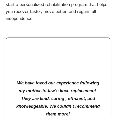
start a personalized rehabilitation program that helps
you recover faster, move better, and regain full
independence.
We have loved our experience following
my mother-in-law’s knee replacement.
They are kind, caring , efficient, and
knowledgeable. We couldn’t recommend
them more!