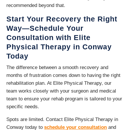
recommended beyond that.
Start Your Recovery the Right
Way—Schedule Your
Consultation with Elite
Physical Therapy in Conway
Today
The difference between a smooth recovery and
months of frustration comes down to having the right
rehabilitation plan. At Elite Physical Therapy, our
team works closely with your surgeon and medical
team to ensure your rehab program is tailored to your
specific needs.
Spots are limited. Contact Elite Physical Therapy in
Conway today to
schedule your consultation
and