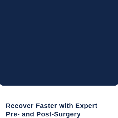
Recover Faster with Expert
Pre- and Post-Surgery