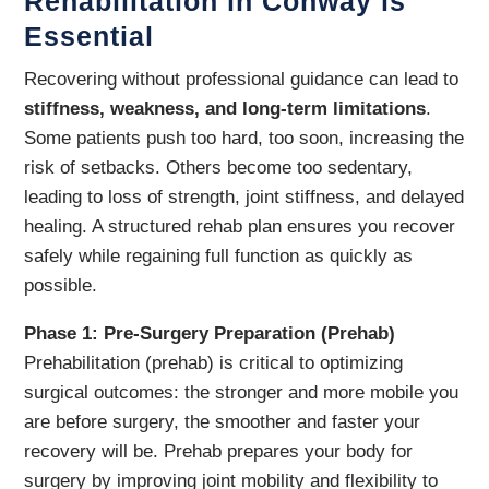
Rehabilitation in Conway is
Essential
Recovering without professional guidance can lead to
stiffness, weakness, and long-term limitations
.
Some patients push too hard, too soon, increasing the
risk of setbacks. Others become too sedentary,
leading to loss of strength, joint stiffness, and delayed
healing. A structured rehab plan ensures you recover
safely while regaining full function as quickly as
possible.
Phase 1: Pre-Surgery Preparation (Prehab)
Prehabilitation (prehab) is critical to optimizing
surgical outcomes: the stronger and more mobile you
are before surgery, the smoother and faster your
recovery will be. Prehab prepares your body for
surgery by improving joint mobility and flexibility to