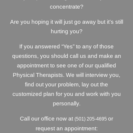
concentrate?
Are you hoping it will just go away but it’s still
hurting you?
If you answered “Yes” to any of those
questions, you should call us and make an
appointment to see one of our qualified
Physical Therapists. We will interview you,
find out your problem, lay out the
customized plan for you and work with you
personally.
Call our office now at
or
(501) 205-4695
request an appointment: