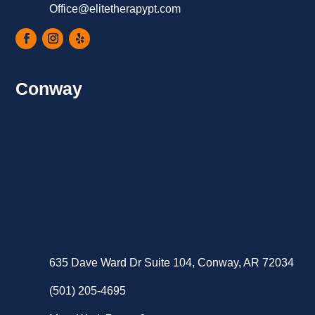
Office@elitetherapypt.com
Conway
635 Dave Ward Dr Suite 104, Conway, AR 72034
(501) 205-4695