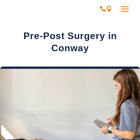
Pre-Post Surgery in
Conway