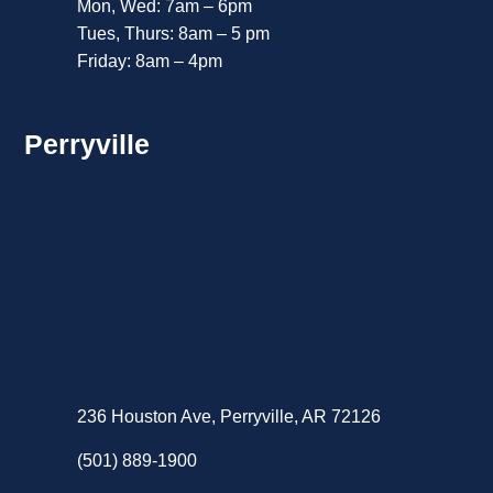
Mon, Wed: 7am – 6pm
Tues, Thurs: 8am – 5 pm
Friday: 8am – 4pm
Perryville
236 Houston Ave, Perryville, AR 72126
(501) 889-1900