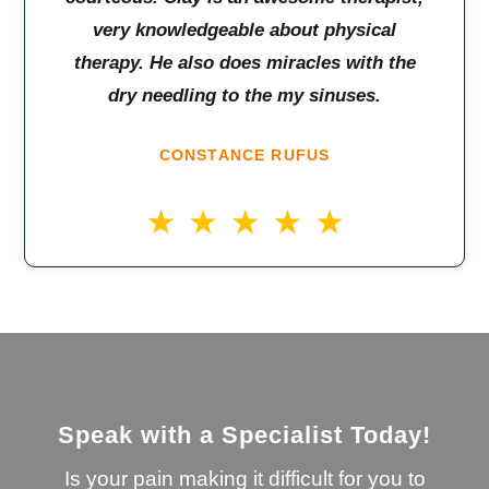
very knowledgeable about physical
therapy. He also does miracles with the
dry needling to the my sinuses.
CONSTANCE RUFUS
Speak with a Specialist Today!
Is your pain making it difficult for you to