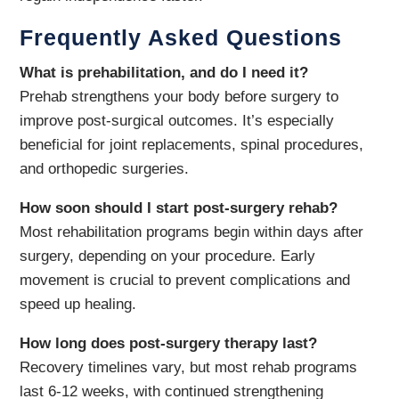
Frequently Asked Questions
What is prehabilitation, and do I need it?
Prehab strengthens your body before surgery to
improve post-surgical outcomes. It’s especially
beneficial for joint replacements, spinal procedures,
and orthopedic surgeries.
How soon should I start post-surgery rehab?
Most rehabilitation programs begin within days after
surgery, depending on your procedure. Early
movement is crucial to prevent complications and
speed up healing.
How long does post-surgery therapy last?
Recovery timelines vary, but most rehab programs
last 6-12 weeks, with continued strengthening