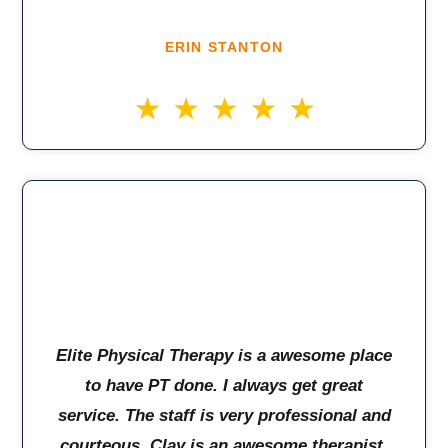
ERIN STANTON
Elite Physical Therapy is a awesome place
to have PT done. I always get great
service. The staff is very professional and
courteous. Clay is an awesome therapist,