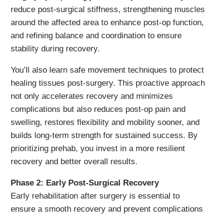
reduce post-surgical stiffness, strengthening muscles
around the affected area to enhance post-op function,
and refining balance and coordination to ensure
stability during recovery.
You’ll also learn safe movement techniques to protect
healing tissues post-surgery. This proactive approach
not only accelerates recovery and minimizes
complications but also reduces post-op pain and
swelling, restores flexibility and mobility sooner, and
builds long-term strength for sustained success. By
prioritizing prehab, you invest in a more resilient
recovery and better overall results.
Phase 2: Early Post-Surgical Recovery
Early rehabilitation after surgery is essential to
ensure a smooth recovery and prevent complications